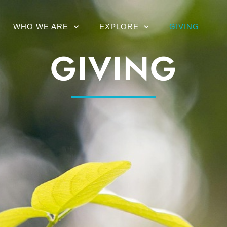
WHO WE ARE
EXPLORE
GIVING
GIVING