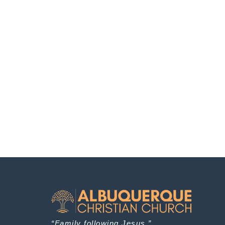
“Family following Jesus.”