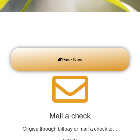
Give Now
Mail a check
Or give through billpay or mail a check to…