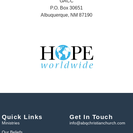
GACC
P.O. Box 30651
Albuquerque, NM 87190
Quick Links
Get In Touch
Ministries
info@abqchristianchurch.com
Our Beliefs