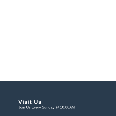
Visit Us
Join Us Every Sunday @ 10:00AM